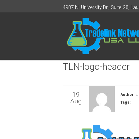
4987 N. University Dr., Suite 28, Lau
TLN-logo-header
19
Author
: 
Aug
Tags
: