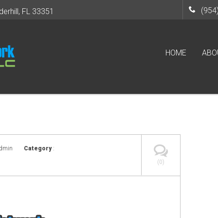
(954
derhill, FL 33351
HOME
ABO
admin
Category
:
(0)