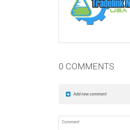
0 COMMENTS
Add new comment