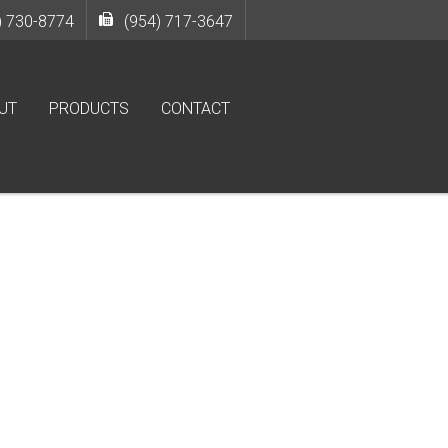
) 730-8774
(954) 717-3647
UT
PRODUCTS
CONTACT