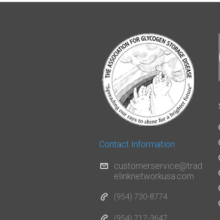
Contact Information
customerservice@trad
elinknetworkusa.com
(954) 730-8774
(954) 717-3647