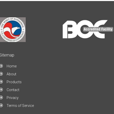
Sitemap
Home
About
Products
Contact
Privacy
Terms of Service