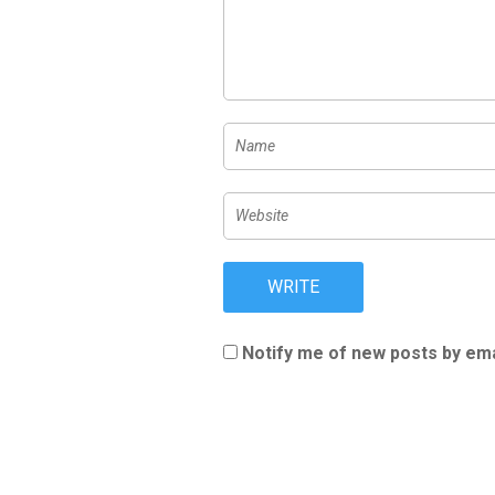
Notify me of new posts by ema