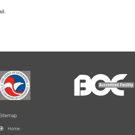
il.
Sitemap
Home