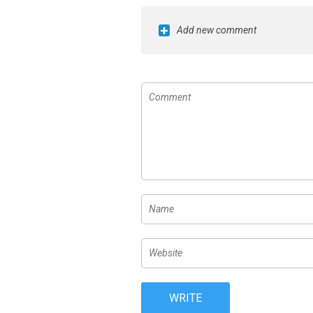
Add new comment