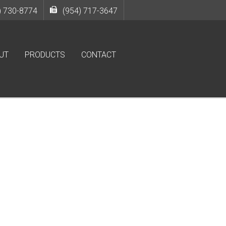
) 730-8774
(954) 717-3647
UT
PRODUCTS
CONTACT