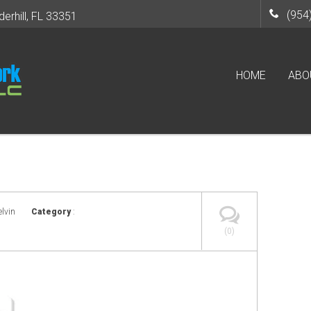
(954
derhill, FL 33351
HOME
ABO
elvin
Category
:
(0)