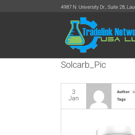
4987 N. University Dr., Suite 28, Lau
Solcarb_Pic
3
Author
: k
Jan
Tags
: