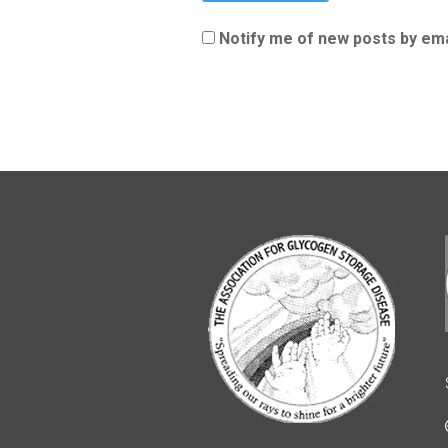
Notify me of new posts by ema