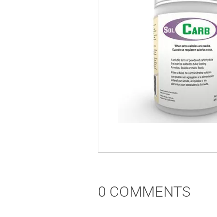
0 COMMENTS