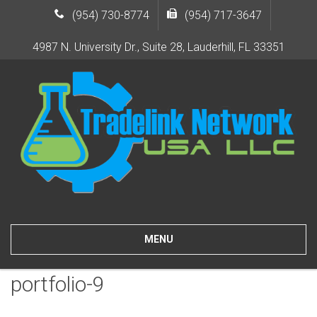
(954) 730-8774
(954) 717-3647
4987 N. University Dr., Suite 28, Lauderhill, FL 33351
MENU
portfolio-9