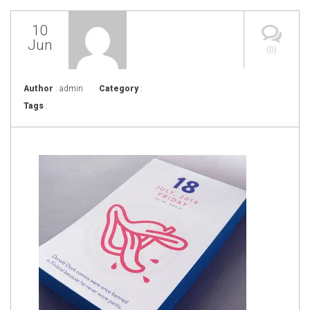
10
Jun
(0)
Author
: admin
Category
:
Tags
: