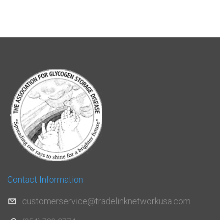
Contact Information
customerservice@tradelinknetworkusa.com