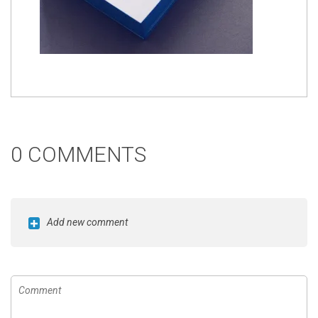
0 COMMENTS
Add new comment