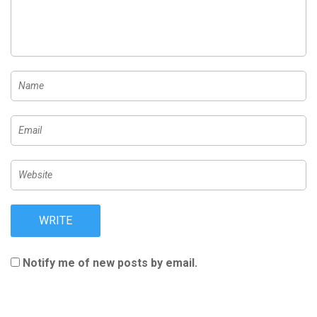
Notify me of new posts by email.