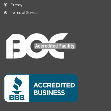
Privacy
Terms of Service