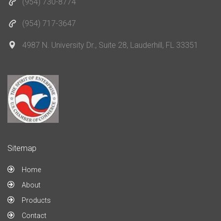
(954) 730-8774
(954) 717-3647
4987 N. University Dr., Suite 28, Lauderhill, FL 33351
Sitemap
Home
About
Products
Contact