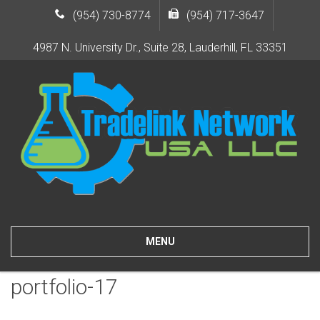
(954) 730-8774
(954) 717-3647
4987 N. University Dr., Suite 28, Lauderhill, FL 33351
MENU
portfolio-17