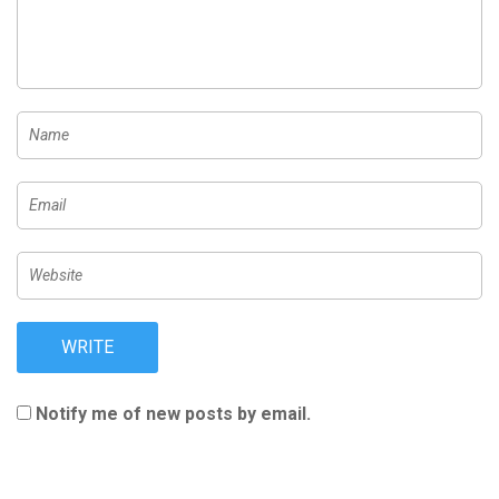
Notify me of new posts by email.