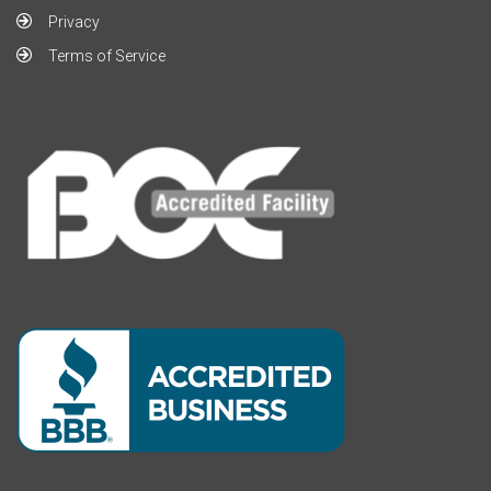
Privacy
Terms of Service