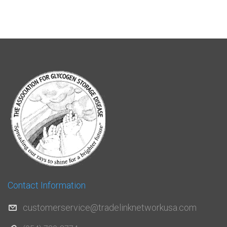
Contact Information
customerservice@tradelinknetworkusa.com