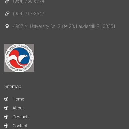
(954) 730-8774
(954) 717-3647
4987 N. University Dr., Suite 28, Lauderhill, FL 33351
Sitemap
Home
About
Products
Contact