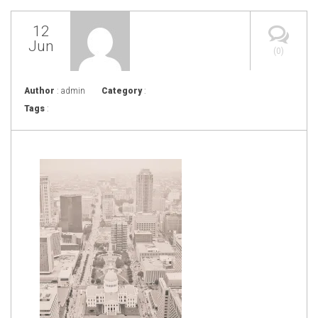
12
Jun
(0)
Author
: admin
Category
:
Tags
: