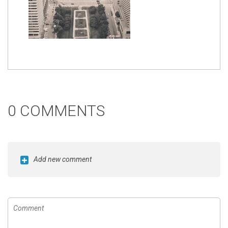
0 COMMENTS
Add new comment