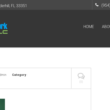
(954
derhill, FL 33351
HOME
ABO
admin
Category
:
(0)