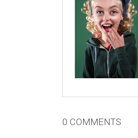
0 COMMENTS