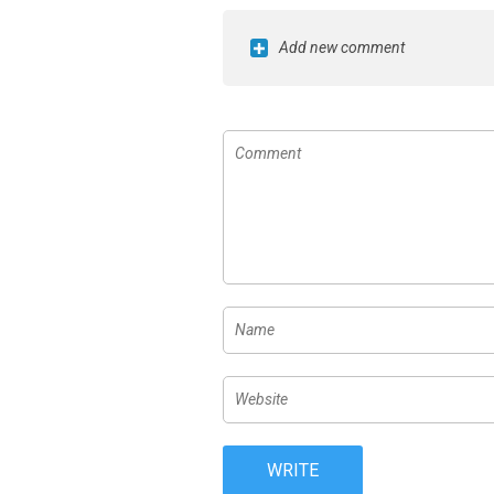
Add new comment