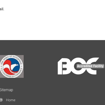
il.
Sitemap
Home