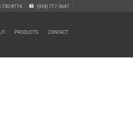
) 730-8774
(954) 717-3647
UT
PRODUCTS
CONTACT