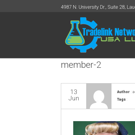
4987 N. University Dr., Suite 28, Lau
member-2
13
Author
: 
Jun
Tags
: