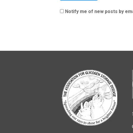
Notify me of new posts by ema