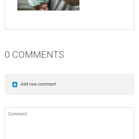
0 COMMENTS
Add new comment