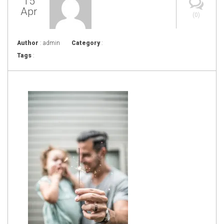
15
Apr
(0)
Author
: admin
Category
:
Tags
: