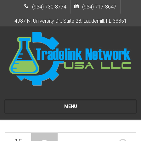
(954) 730-8774
(954) 717-3647
4987 N. University Dr., Suite 28, Lauderhill, FL 33351
MENU