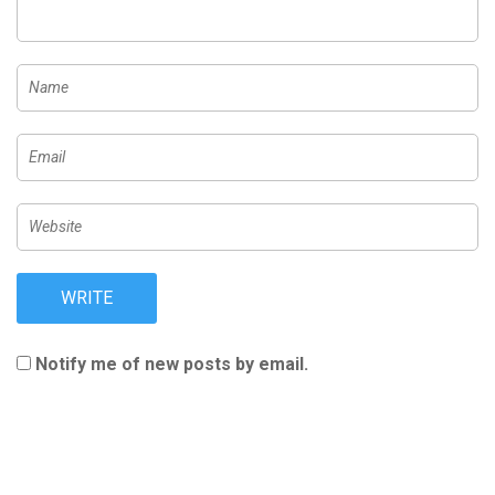
Notify me of new posts by email.