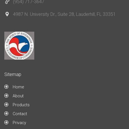
(954) 717-3647
4987 N. University Dr., Suite 28, Lauderhill, FL 33351
Sitemap
Home
About
Products
Contact
Privacy