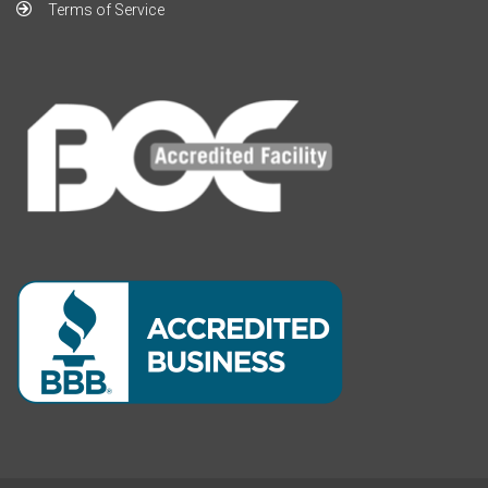
Terms of Service