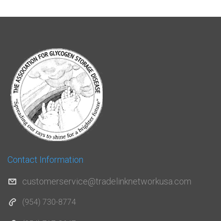
Contact Information
customerservice@tradelinknetworkusa.com
(954) 730-8774