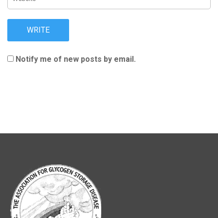
Notify me of new posts by email.