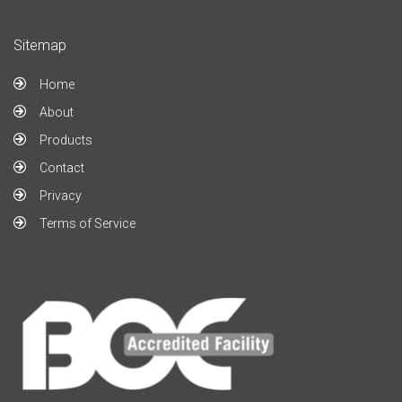
Sitemap
Home
About
Products
Contact
Privacy
Terms of Service