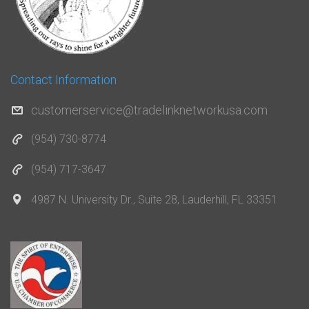
Contact Information
customerservice@tradelinknetworkusa.com
(954) 730-8774
(954) 717-3647
4987 N. University Dr., Suite 28, Lauderhill, FL 33351