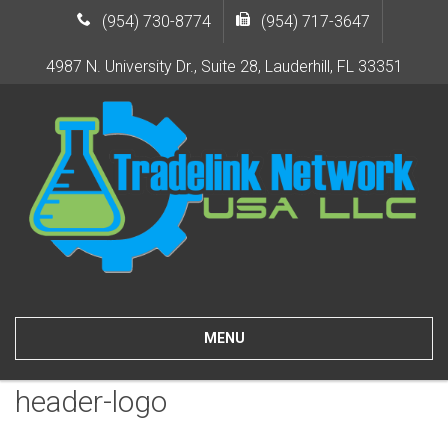
(954) 730-8774
(954) 717-3647
4987 N. University Dr., Suite 28, Lauderhill, FL 33351
MENU
header-logo