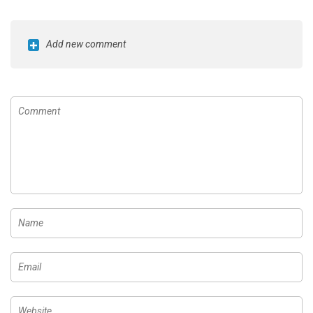
Add new comment