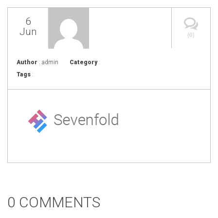
6
Jun
(0)
Author
: admin
Category
:
Tags
:
0 COMMENTS