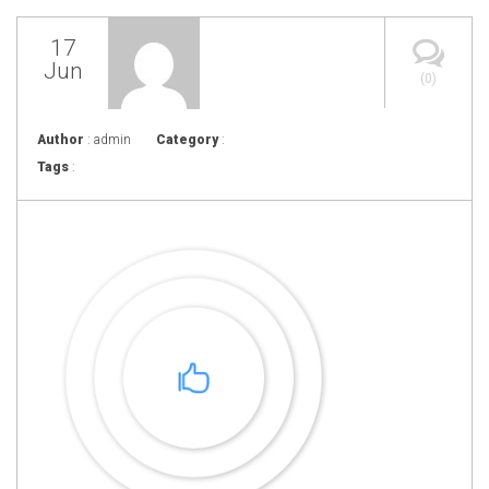
17
Jun
(0)
Author
: admin
Category
:
Tags
: