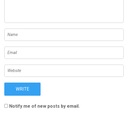
Notify me of new posts by email.