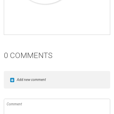
0 COMMENTS
Add new comment