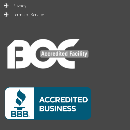
Privacy
Terms of Service