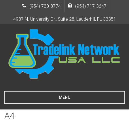
(954) 730-8774
(954) 717-3647
4987 N. University Dr., Suite 28, Lauderhill, FL 33351
MENU
A4