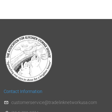
Contact Information
customerservice@tradelinknetworkusa.com