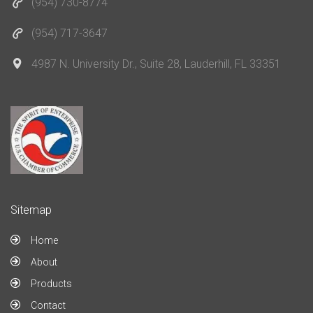
(954) 730-8774
(954) 717-3647
4987 N. University Dr., Suite 28, Lauderhill, FL 33351
Sitemap
Home
About
Products
Contact