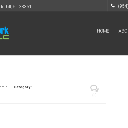
(954
derhill, FL 33351
HOME
ABO
admin
Category
:
(0)