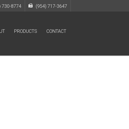
) 730-8774
(954) 717-3647
UT
PRODUCTS
CONTACT