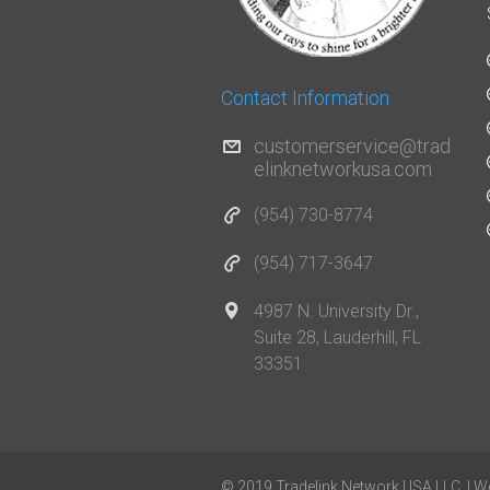
Contact Information
customerservice@trad
elinknetworkusa.com
(954) 730-8774
(954) 717-3647
4987 N. University Dr.,
Suite 28, Lauderhill, FL
33351
© 2019 Tradelink Network USA LLC. | W