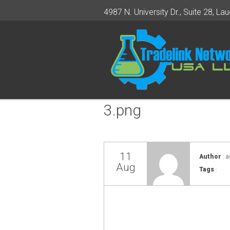
4987 N. University Dr., Suite 28, Lau
3.png
11
Author
: 
Aug
Tags
: