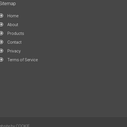
Sitemap
Home
About
Products
Contact
Privacy
Terms of Service
ebsite by
COOKIE
.